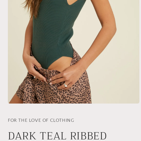
Open
media
1
in
FOR THE LOVE OF CLOTHING
modal
DARK TEAL RIBBED