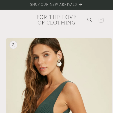
Skip to
SHOP OUR NEW ARRIVALS
content
FOR THE LOVE
Cart
OF CLOTHING
Skip to
product
information