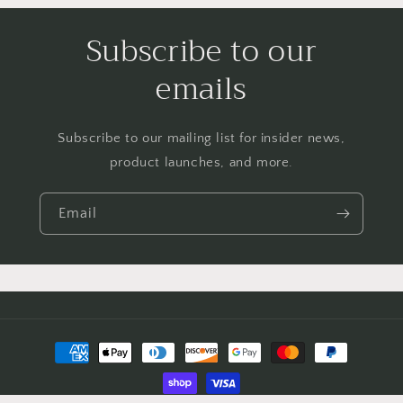
Subscribe to our
emails
Subscribe to our mailing list for insider news,
product launches, and more.
Email
Payment
methods