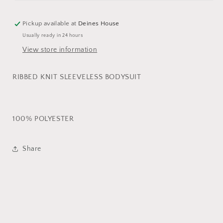
SLEEVELESS
SLEEVELESS
BODYSUIT
BODYSUIT
Pickup available at
Deines House
Usually ready in 24 hours
View store information
RIBBED KNIT SLEEVELESS BODYSUIT
100% POLYESTER
Share