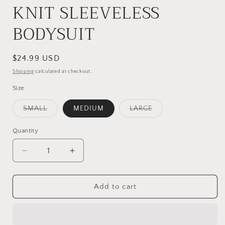
KNIT SLEEVELESS
BODYSUIT
Regular
$24.99 USD
price
Shipping
calculated at checkout.
Size
Variant
Variant
SMALL
MEDIUM
LARGE
sold
sold
out
out
or
or
Quantity
unavailable
unavailable
Decrease
Increase
quantity
quantity
for
for
DARK
DARK
Add to cart
TEAL
TEAL
RIBBED
RIBBED
KNIT
KNIT