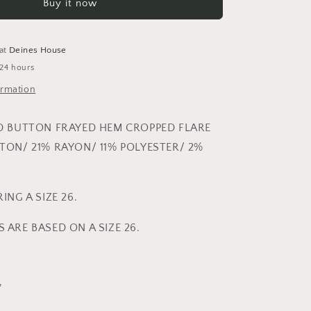
Buy it now
BUTTON
FRAYED
HEM
CROPPED
 at
Deines House
FLARE
 24 hours
ormation
D BUTTON FRAYED HEM CROPPED FLARE
TON/ 21% RAYON/ 11% POLYESTER/ 2%
ING A SIZE 26.
ARE BASED ON A SIZE 26.
”
"