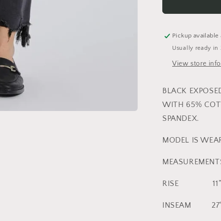
BUTTON
FRAYED
HEM
CROPPED
Pickup available
FLARE
Usually ready in
View store inf
BLACK EXPOSE
WITH 65% COT
SPANDEX.
MODEL IS WEAR
MEASUREMENTS 
RISE 11
INSEAM 27