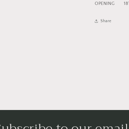
OPENING 18
Share
Subscribe to our email