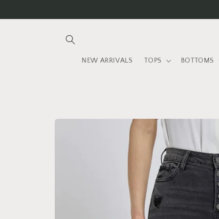
Skip to
content
NEW ARRIVALS
TOPS
BOTTOMS
Skip to
product
information