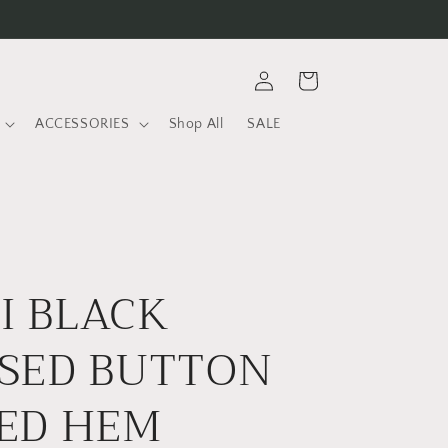
Log
Cart
in
ACCESSORIES
Shop All
SALE
I BLACK
SED BUTTON
ED HEM