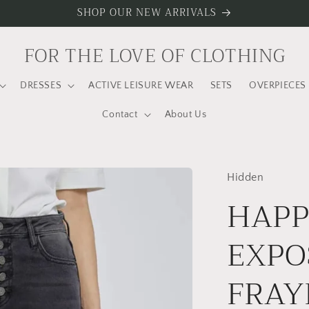
SHOP OUR NEW ARRIVALS
FOR THE LOVE OF CLOTHING
DRESSES
ACTIVE LEISURE WEAR
SETS
OVERPIECES
Contact
About Us
Hidden
HAPP
EXPO
FRAY