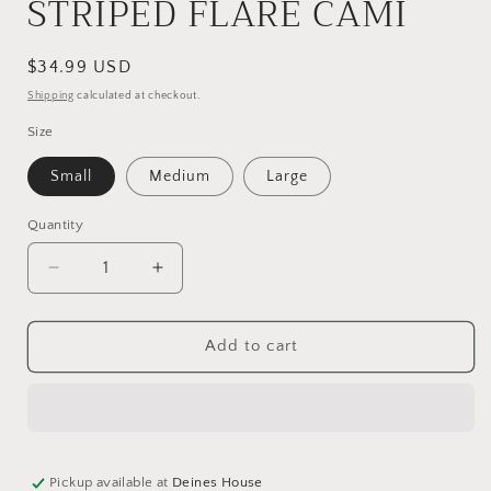
STRIPED FLARE CAMI
Regular
$34.99 USD
price
Shipping
calculated at checkout.
Size
Small
Medium
Large
Quantity
Decrease
Increase
quantity
quantity
for
for
STRIPED
STRIPED
Add to cart
FLARE
FLARE
CAMI
CAMI
Pickup available at
Deines House