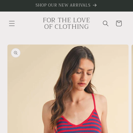
Skip to
SHOP OUR NEW ARRIVALS
content
FOR THE LOVE
Cart
OF CLOTHING
Skip to
product
information