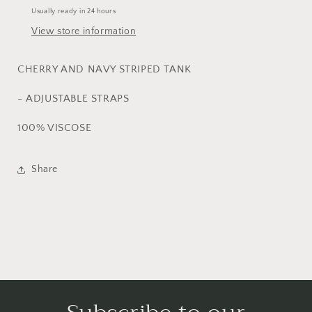
Usually ready in 24 hours
View store information
CHERRY AND NAVY STRIPED TANK
- ADJUSTABLE STRAPS
100% VISCOSE
Share