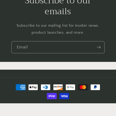
Subscribe to our
emails
Subscribe to our mailing list for insider news,
product launches, and more.
Email
Payment
methods
© 2026,
FOR THE LOVE OF CLOTHING
Powered by Shopify
Refund policy
Privacy policy
Terms of service
Shipping policy