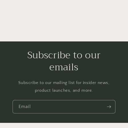
Subscribe to our
emails
Subscribe to our mailing list for insider news,
product launches, and more.
Email