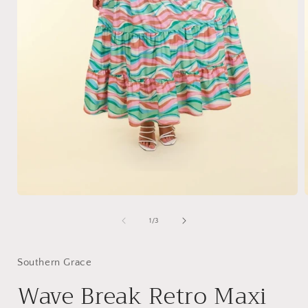
Open
media
1
of
1
/
3
in
i
modal
Southern Grace
Wave Break Retro Maxi