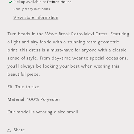
Pickup available at
Deines House
Usually ready in 24 hours
View store information
Turn heads in the Wave Break Retro Maxi Dress. Featuring
a light and airy fabric with a stunning retro geometric
print, this dress is a must-have for anyone with a classic
sense of style. From day-time wear to special occasions,
you'll always be looking your best when wearing this
beautiful piece.
Fit: True to size
Material: 100% Polyester
Our model is wearing a size small
Share