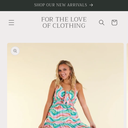
Skip to
SHOP OUR NEW ARRIVALS
content
FOR THE LOVE
Cart
OF CLOTHING
Skip to
product
information